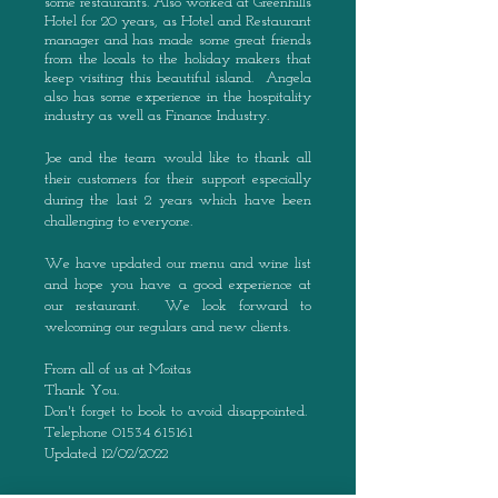
some restaurants. Also worked
at Greenhills
Hotel for 20 years, as Hotel and Restaurant
manager and has made some great friends
from the locals to the holiday makers that
keep visiting this beautiful island. Angela
also has some experience in the hospitality
industry as well as Finance Industry.
Joe and the team would like to thank all
their customers for their support especially
during the last 2 years which have been
challenging to everyone.
We have updated our menu and wine list
and hope you have a good experience at
our restaurant.
We look forward to
welcoming our regulars and new clients.
From all of us at Moitas
Thank You.
Don't forget to book to avoid disappointed.
Telephone
01534 615161
Updated 12/02/2022