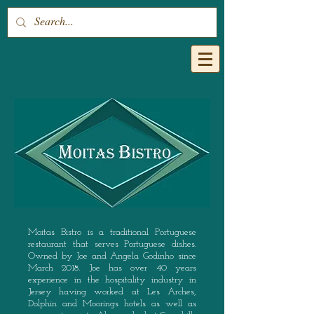
Moitas Bistro is a traditional Portuguese
restaurant that serves Portuguese dishes.
Owned by Joe and Angela Godinho since
March 2018. Joe has over 40 years
experience in the hospitality industry in
Jersey having worked at Les Arches,
Dolphin and Moorings hotels as well as