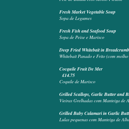
Fresh Market Vegetable Soup
Sopa de Legumes
Fresh Fish and Seafood Soup
Sopa de Peixe e Marisco
Deep Fried Whitebait in Breadcrumb
Whitebait Panado e Frito (com molho 
Cocquile Fruit De Mer
£14.75
Coquile de Marisco
Grilled Scallops, Garlic Butter an
Vieiras Grelhadas com Manteiga de 
Grilled Baby Calamari in Garlic But
Lulas pequenas com Manteiga de Alh