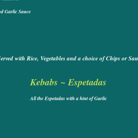
 served in a Wine and Garlic Sa
 Rack of Lamb
Served with Rice, Vegetables and a choice of Chips or Sau
Kebabs ~ Espetadas
All the Espetadas with a hint of Garlic
ed Steak 
eak and King Prawn