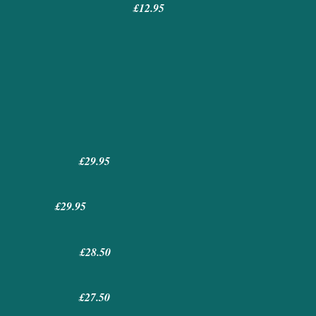
£12.95
ce)
£29.95
egg £29.95
uce £28.50
uce £27.50