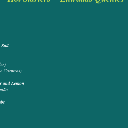
a Salt
ander)
 e Coentros)
ter and Lemon
imão
mbs