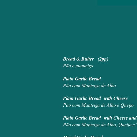
Bread 
Pão e manteiga
Plain Ga
Pão com Manteiga de Alho
Plain Garlic
Pão com Manteiga de Alho e Queijo
Plain Garlic B
Pão com Manteiga de Alho, Queijo e