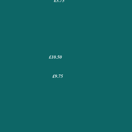
.75
£10.50
£9.75