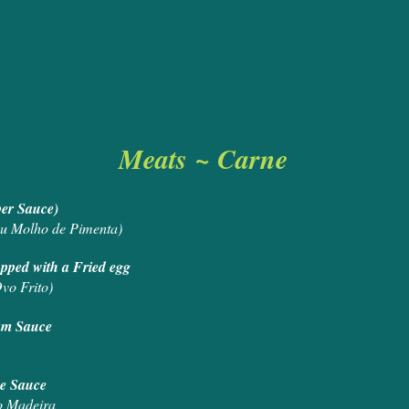
Meats ~ Carne
ushroom Sauce or Pepper Sau
u Molho de Pimenta)
m, Cheese and Topped with a Fried 
vo Frito)
 Black Pepper and Cream Sa
Steak with Madeira Wine Sa
o Madeira