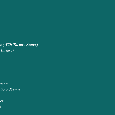
s (With Tartare Sauce)
Tartare)
d Bacon
Alho e Bacon
ter
o