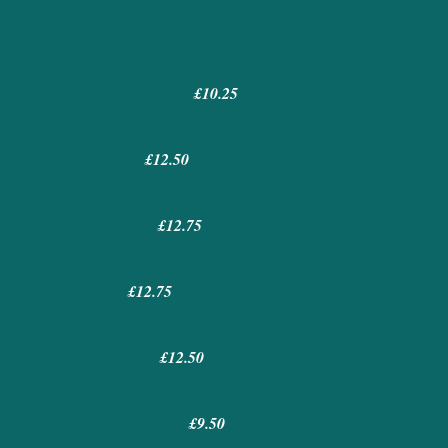
£10.25
£12.50
£12.75
£12.75
£12.50
£9.50