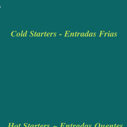
rlic Bread
£5
o
Cold
Starters - Entrad
a
s Frias
Hot Starters ~ Entradas Quentes