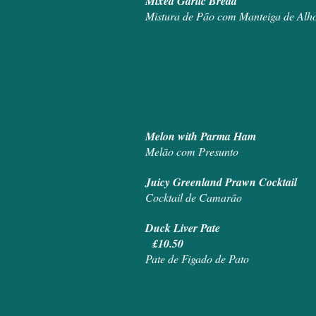
Mixed Ga
Mistura de Pão com Manteiga de Alh
Melon with Parma Ham
Melão com Presunto
Juicy Greenland Prawn Cocktail
Cocktail de Camarão
Duck Liver Pate
£10.50
Pate de Figado de Pato