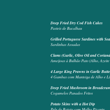
Deep Fried Dry Cod Fish Cakes
Pasteis de Bacalhau
Grilled Portuguese Sardines with Se
Sardinhas Assadas
Clams (Garlic, Olive Oil and Cori
Ameijoas à Bulhão Pato (Alho, Azeite
4 Large King Prawns in Garlic But
4 Gambas com Manteiga de Alho e L
Deep Fried Mushroom in Breadcru
Cogumelos Panados Fritos
Potato Skins with a Hot Dip
Pele de Batata com Molho Picante