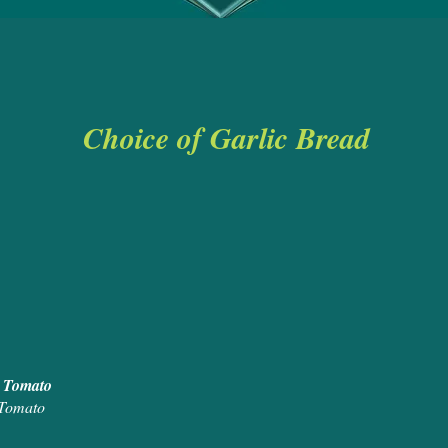
Choice of Garlic Bread
& Butter (2pp
rlic Bread
 Bread with Cheese
read with Cheese and Tomato
 Tomato