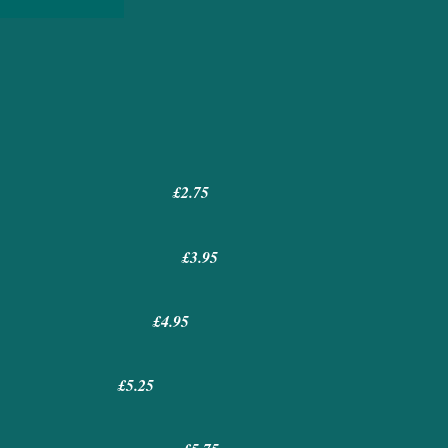
) £2.75
£3.95
£4.95
£5.25