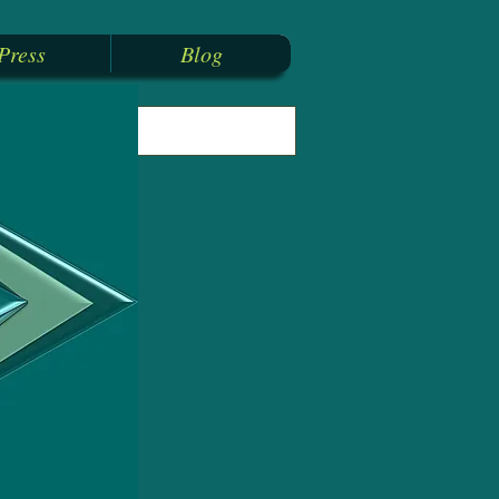
Press
Blog