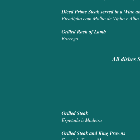
Diced Prime Steak
Picadinho com Molho de Vinho e Alho
Grilled
Borrego
All dishes 
Grill
Espetada à Madeira
Grilled St
Espetada Terra e Mar