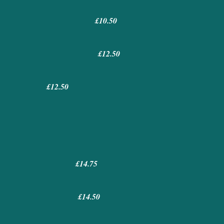
£10.50
£12.50
£12.50
£14.75
£14.50