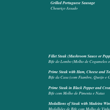
Grilled Portuguese Sausage
Chouriço Assado
Fillet Steak (M
Bife do Lombo (Molho de Cogumelos o
Prime Steak with Ha
Bife da Casa (com Fiambre, Queijo e O
Prime Steak in
Bife com Molho de Pimenta e Natas
Medallions of 
Medalhões de Bife com Molho de Vinh