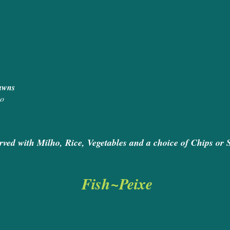
ed Chicken 
icken and King Praw
ops, Salmon and King Praw
ão
rved with Milho, Rice, Vegetables and a choice of Chips or 
Fish~Peixe