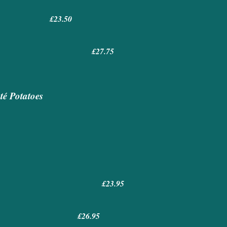
uce £23.50
 £27.75
té Potatoes
£23.95
s £26.95