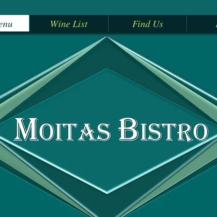
enu
Wine List
Find Us