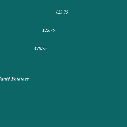
£23.75
ns £25.75
ns £28.75
Sauté Potatoes