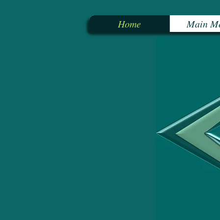
Home
Main M