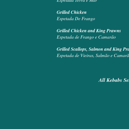
Grill
Espetada De Frango
Grilled Ch
Espetada de Frango e Camarão
Grilled Scall
Espetada de Vieiras, Salmão e Camar
All Kebabs Se